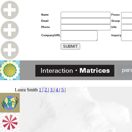
Name
Focus
Email
Group
Phone
Info
Company/URL
Inquiry
Laura Smith
1
|
2
|
3
|
4
|
5
|